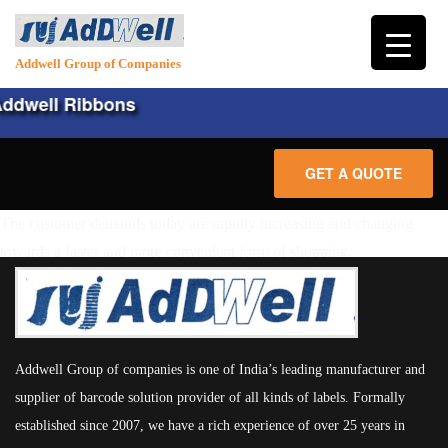
Addwell Group of Companies
ddwell Ribbons
GET A QUOTE
The customer demands today are rapidly increasing and changing
HOME
towards a faster and more convenient form of shopping.
ABOUT
PRODUCTS
Addwell Group of companies is one of India’s leading manufacturer and
HARDWARE
LABELS
supplier of barcode solution provider of all kinds of labels. Formally
CONSUMABLES
established since 2007, we have a rich experience of over 25 years in
PLAIN LABELS
SERVICES