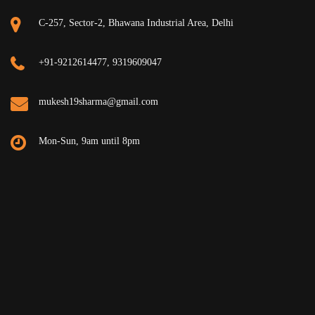
C-257, Sector-2, Bhawana Industrial Area, Delhi
+91-9212614477, 9319609047
mukesh19sharma@gmail.com
Mon-Sun, 9am until 8pm