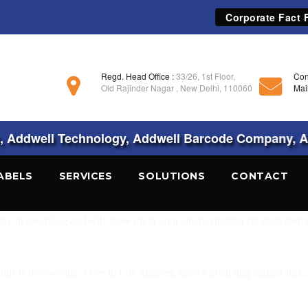
Corporate Fact F
Regd. Head Office :
33/26, 1st Floor,
Con
Old Rajinder Nagar , New Delhi, 110060
Mai
Addwell Technology, Addwell Barcode Company, Ad
ABELS
SERVICES
SOLUTIONS
CONTACT
 stay in one place and will show up in your site navigation (in most the
this is my website. I live in Los Angeles, have a great dog named Jack, a