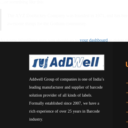
…or something like this:
The XYZ Doohickey Company was founded in 1971, and has been pr
awesome things for the Gotham community.
As a new WordPress user, you should go to
your dashboard
to delete t
Addwell Group of companies is one of India’s
leading manufacturer and supplier of barcode
solution provider of all kinds of labels.
Formally established since 2007, we have a
rich experience of over 25 years in Barcode
industry.