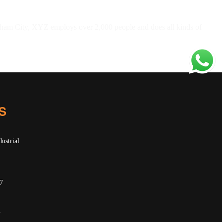
ham City, XYZ employs over 2,000 people and does all kinds of
S
ustrial
7
m