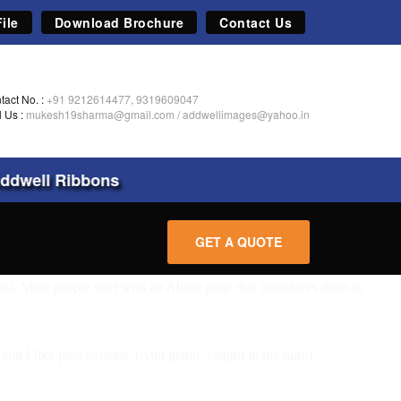
ile
Download Brochure
Contact Us
tact No. :
+91 9212614477, 9319609047
l Us :
mukesh19sharma@gmail.com
/
addwellimages@yahoo.in
dwell Ribbons
GET A QUOTE
mes). Most people start with an About page that introduces them to
nd I like piña coladas. (And gettin’ caught in the rain.)