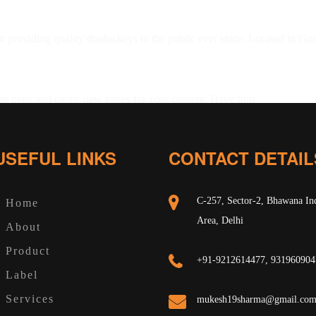
oviding quality doohickeys to the public ever since. Located in Got
his page and create new pages for your content. Have fun!
USEFUL LINKS
CONTACT DETAIL
C-257, Sector-2, Bhawana Ind
Home
Area, Delhi
About
Product
+91-9212614477, 931960904
Label
Services
mukesh19sharma@gmail.co