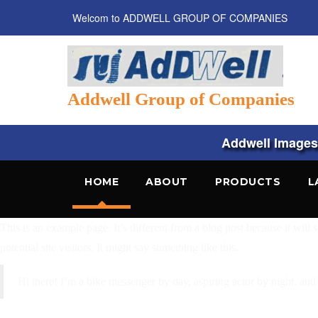
Welcom to ADDWELL GROUP OF COMPANIES
Addwell Group of Companies
Addwell Images, 
HOME
ABOUT
PRODUCTS
L
This is an example page. It’s different from a blog post because it will
potential site visitors. It might say something like this:
Hi there! I’m a bike messenger by day, aspiring actor by night, and 