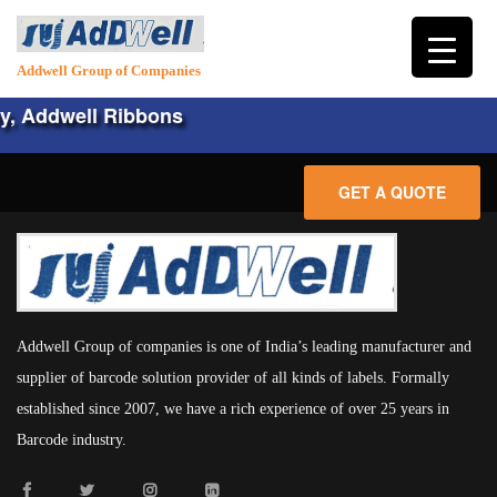
Addwell Group of Companies
, Addwell Ribbons
GET A QUOTE
HOME
ABOUT
Addwell Group of companies is one of India’s leading manufacturer and
PRODUCTS
supplier of barcode solution provider of all kinds of labels. Formally
established since 2007, we have a rich experience of over 25 years in
HARDWARE
LABELS
Barcode industry.
CONSUMABLES
PLAIN LABELS
SERVICES