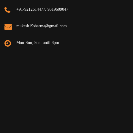
+91-9212614477, 9319609047
mukesh19sharma@gmail.com
Mon-Sun, 9am until 8pm