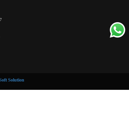
7
m
oft Solution