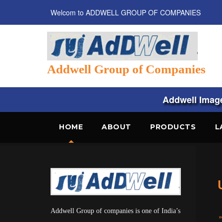
Welcom to ADDWELL GROUP OF COMPANIES
Addwell Group of Companies
Addwell Images
HOME
ABOUT
PRODUCTS
L
Addwell Group of companies is one of India’s