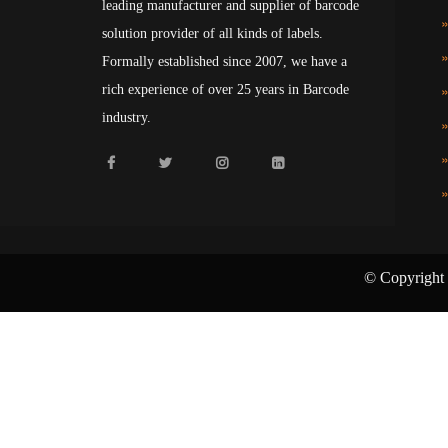
leading manufacturer and supplier of barcode
solution provider of all kinds of labels.
Formally established since 2007, we have a
rich experience of over 25 years in Barcode
industry.
© Copyright