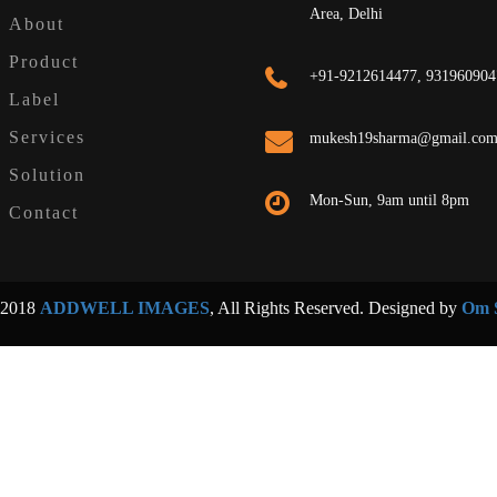
Area, Delhi
About
Product
+91-9212614477, 931960904
Label
Services
mukesh19sharma@gmail.co
Solution
Mon-Sun, 9am until 8pm
Contact
 2018
ADDWELL IMAGES
, All Rights Reserved. Designed by
Om S