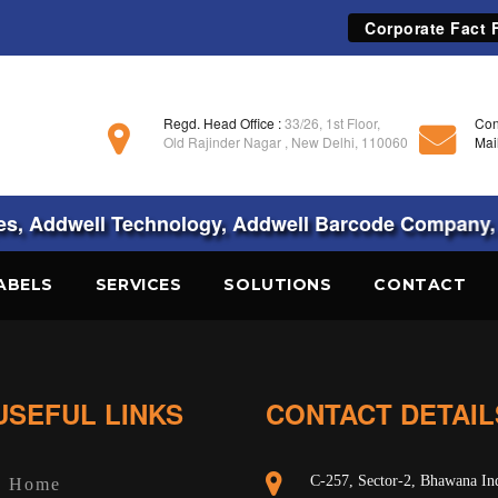
Corporate Fact F
Regd. Head Office :
33/26, 1st Floor,
Con
Old Rajinder Nagar , New Delhi, 110060
Mai
, Addwell Technology, Addwell Barcode Company, 
ABELS
SERVICES
SOLUTIONS
CONTACT
USEFUL LINKS
CONTACT DETAIL
C-257, Sector-2, Bhawana Ind
Home