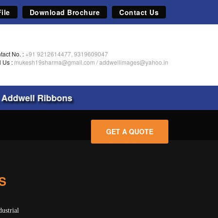
ile
Download Brochure
Contact Us
tact No. :
+91 9212614477, 9319609047
l Us :
mukesh19sharma@gmail.com
/
addwellimages@yahoo.in
Addwell Ribbons
GET A QUOTE
S
ustrial